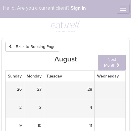
Sign in
Hello. Are you a current client?
Tog
nav
Back to Booking Page
August
Next
Month
Sunday
Monday
Tuesday
Wednesday
26
27
28
2
3
4
9
10
11