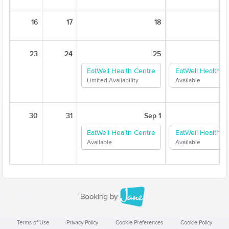
16
17
18
23
24
25
EatWell Health Centre
EatWell Health C
Limited Availability
Available
30
31
Sep 1
EatWell Health Centre
EatWell Health C
Available
Available
Terms of Use
Privacy Policy
Cookie Preferences
Cookie Policy