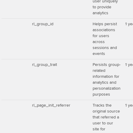
user uniquely
to provide
analytics
rl_group_id
Helps persist
1 ye
associations
for users
across
sessions and
events
rl_group_trait
Persists group-
1 ye
related
information for
analytics and
personalization
purposes
rl_page_init_referrer
Tracks the
1 ye
original source
that referred a
user to our
site for