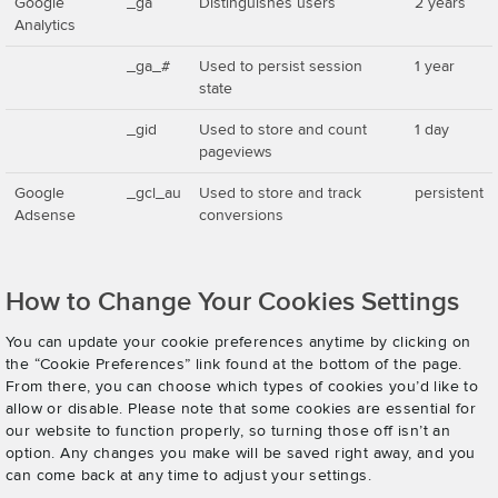
Google
_ga
Distinguishes users
2 years
Analytics
_ga_#
Used to persist session
1 year
state
_gid
Used to store and count
1 day
pageviews
Google
_gcl_au
Used to store and track
persistent
Adsense
conversions
How to Change Your Cookies Settings
You can update your cookie preferences anytime by clicking on
the “Cookie Preferences” link found at the bottom of the page.
From there, you can choose which types of cookies you’d like to
allow or disable. Please note that some cookies are essential for
our website to function properly, so turning those off isn’t an
option. Any changes you make will be saved right away, and you
can come back at any time to adjust your settings.