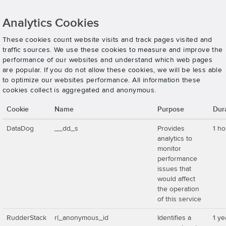
Analytics Cookies
These cookies count website visits and track pages visited and
traffic sources. We use these cookies to measure and improve the
performance of our websites and understand which web pages
are popular. If you do not allow these cookies, we will be less able
to optimize our websites performance. All information these
cookies collect is aggregated and anonymous.
Cookie
Name
Purpose
Dur
DataDog
__dd_s
Provides
1 ho
analytics to
monitor
performance
issues that
would affect
the operation
of this service
RudderStack
rl_anonymous_id
Identifies a
1 ye