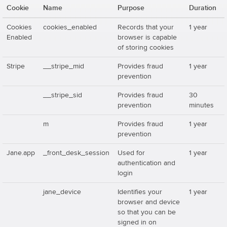
Cookie
Name
Purpose
Duration
Cookies
cookies_enabled
Records that your
1 year
Enabled
browser is capable
of storing cookies
Stripe
__stripe_mid
Provides fraud
1 year
prevention
__stripe_sid
Provides fraud
30
prevention
minutes
m
Provides fraud
1 year
prevention
Jane.app
_front_desk_session
Used for
1 year
authentication and
login
jane_device
Identifies your
1 year
browser and device
so that you can be
signed in on