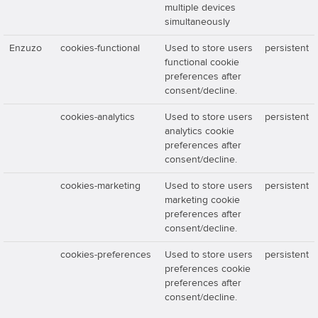
multiple devices
simultaneously
Enzuzo
cookies-functional
Used to store users
persistent
functional cookie
preferences after
consent/decline.
cookies-analytics
Used to store users
persistent
analytics cookie
preferences after
consent/decline.
cookies-marketing
Used to store users
persistent
marketing cookie
preferences after
consent/decline.
cookies-preferences
Used to store users
persistent
preferences cookie
preferences after
consent/decline.