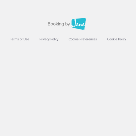
Terms of Use
Privacy Policy
Cookie Preferences
Cookie Policy