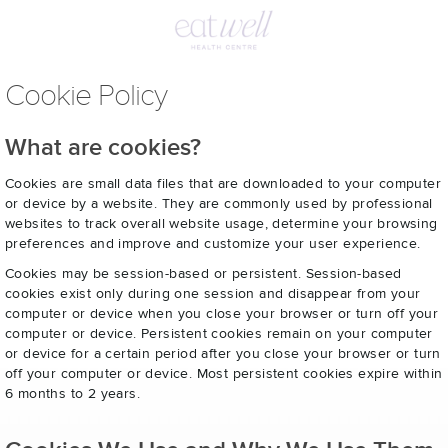
Cookie Policy
What are cookies?
Cookies are small data files that are downloaded to your computer
or device by a website. They are commonly used by professional
websites to track overall website usage, determine your browsing
preferences and improve and customize your user experience.
Cookies may be session-based or persistent. Session-based
cookies exist only during one session and disappear from your
computer or device when you close your browser or turn off your
computer or device. Persistent cookies remain on your computer
or device for a certain period after you close your browser or turn
off your computer or device. Most persistent cookies expire within
6 months to 2 years.