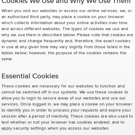
Cookies We Use and Why We Use Them
When you visit our websites or access our online services, we, or
an authorized third party, may place a cookie on your browser
which collects information about your online activities over time
and across different websites. The types of cookies we use and
why we use them is described below. Please note that cookies are
dynamic and change frequently and, therefore, the exact cookies
in use at any given time may vary slightly from those listed in the
tables below; however, the purpose of the cookies remains the
same.
Essential Cookies
These cookies are necessary for our websites to function and
cannot be switched off in our systems. We use these cookies to
allow you to login to secure areas of our websites and use our
services. Once logged in, we may place a cookie on your browser
to identify you in order to process your requests and expire your
session after a period of inactivity. These cookies are also used to
test whether or not your browser has cookies enabled, and to
apply security settings when you access our websites.