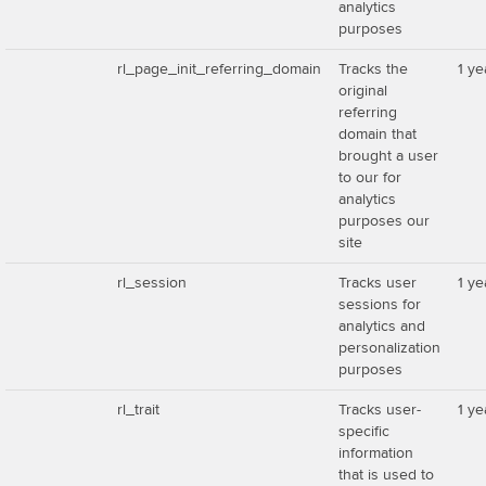
analytics
purposes
rl_page_init_referring_domain
Tracks the
1 ye
original
referring
domain that
brought a user
to our for
analytics
purposes our
site
rl_session
Tracks user
1 ye
sessions for
analytics and
personalization
purposes
rl_trait
Tracks user-
1 ye
specific
information
that is used to