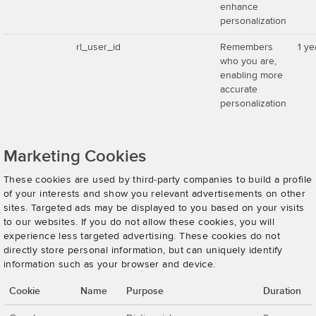
enhance
personalization
rl_user_id
Remembers
1 ye
who you are,
enabling more
accurate
personalization
Marketing Cookies
These cookies are used by third-party companies to build a profile
of your interests and show you relevant advertisements on other
sites. Targeted ads may be displayed to you based on your visits
to our websites. If you do not allow these cookies, you will
experience less targeted advertising. These cookies do not
directly store personal information, but can uniquely identify
information such as your browser and device.
Cookie
Name
Purpose
Duration